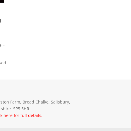
d
e –
osed
ston Farm, Broad Chalke, Salisbury,
tshire. SP5 5HR
ck here for full details.