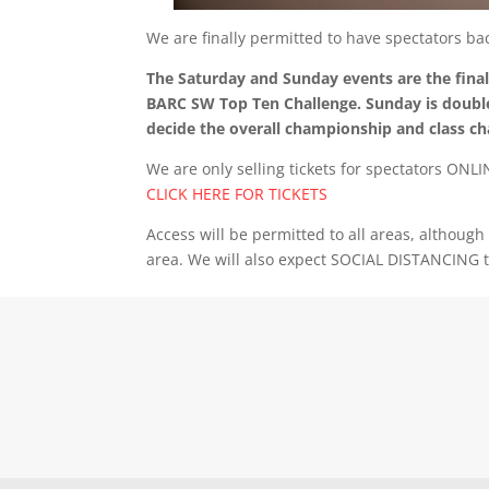
We are finally permitted to have spectators b
The Saturday and Sunday events are the fin
BARC SW Top Ten Challenge. Sunday is double
decide the overall championship and class c
We are only selling tickets for spectators ONL
CLICK HERE FOR TICKETS
Access will be permitted to all areas, althoug
area. We will also expect SOCIAL DISTANCING 