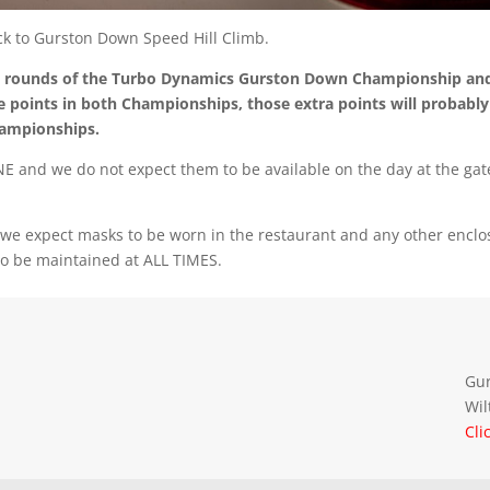
ack to Gurston Down Speed Hill Climb.
al rounds of the Turbo Dynamics Gurston Down Championship an
 points in both Championships, those extra points will probably
hampionships.
INE and we do not expect them to be available on the day at the gat
h we expect masks to be worn in the restaurant and any other encl
to be maintained at ALL TIMES.
Gur
Wil
Cli