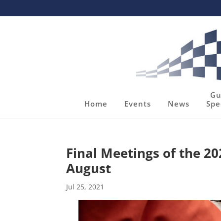
Gu
Home
Events
News
Spe
Final Meetings of the 2
August
Jul 25, 2021