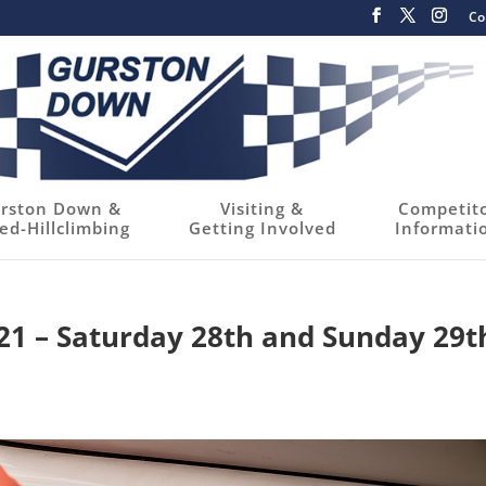
Co
rston Down &
Visiting &
Competit
ed-Hillclimbing
Getting Involved
Informati
021 – Saturday 28th and Sunday 29t