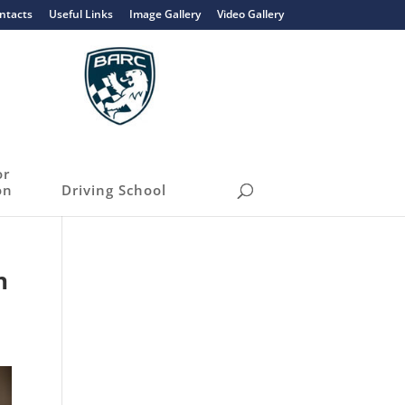
ntacts
Useful Links
Image Gallery
Video Gallery
or
on
Driving School
h