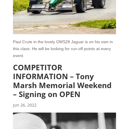
Paul Crute in the lovely OMS28 Jaguar is on his own in
this class. He will be looking for run-off points at every
event.
COMPETITOR
INFORMATION – Tony
Marsh Memorial Weekend
– Signing on OPEN
Jun 26, 2022