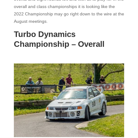
overall and class championships it is looking like the
2022 Championship may go right down to the wire at the
August meetings.
Turbo Dynamics
Championship – Overall