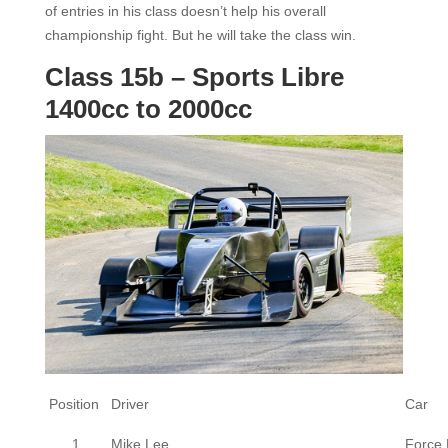
of entries in his class doesn’t help his overall
championship fight. But he will take the class win.
Class 15b – Sports Libre
1400cc to 2000cc
Position
Driver
Car
1
Mike Lee
Force