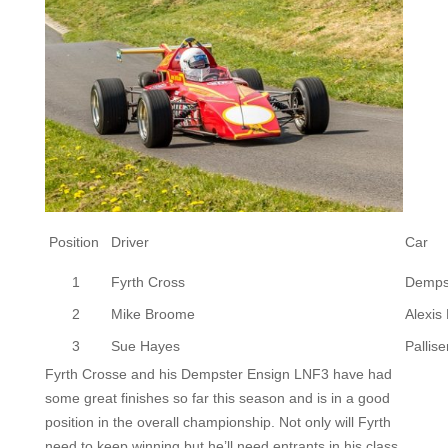
Position
Driver
Car
1
Fyrth Cross
Demps
2
Mike Broome
Alexis
3
Sue Hayes
Pallise
Fyrth Crosse and his Dempster Ensign LNF3 have had
some great finishes so far this season and is in a good
position in the overall championship. Not only will Fyrth
need to keep winning but he’ll need entrants in his class