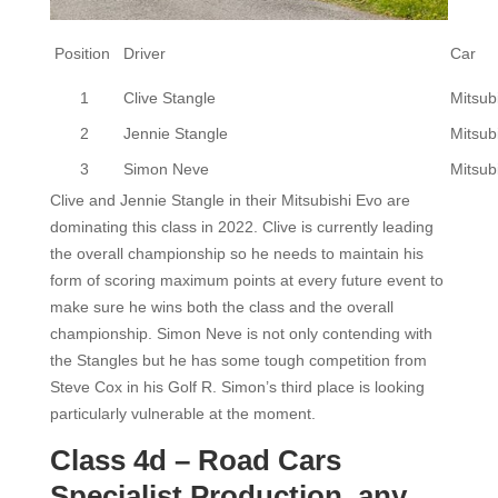
Position
Driver
Car
1
Clive Stangle
Mitsub
2
Jennie Stangle
Mitsub
3
Simon Neve
Mitsub
Clive and Jennie Stangle in their Mitsubishi Evo are
dominating this class in 2022. Clive is currently leading
the overall championship so he needs to maintain his
form of scoring maximum points at every future event to
make sure he wins both the class and the overall
championship. Simon Neve is not only contending with
the Stangles but he has some tough competition from
Steve Cox in his Golf R. Simon’s third place is looking
particularly vulnerable at the moment.
Class 4d – Road Cars
Specialist Production, any