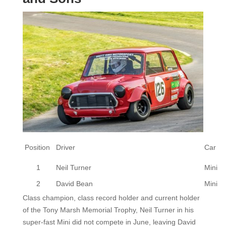
Position
Driver
Car
1
Neil Turner
Mini
2
David Bean
Mini
Class champion, class record holder and current holder
of the Tony Marsh Memorial Trophy, Neil Turner in his
super-fast Mini did not compete in June, leaving David