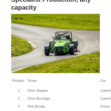
capacity
Position
Driver
Car
1
Clive Skipper
Cater
2
Chris Burridge
Cater
3
Rob Brodie
Fisher