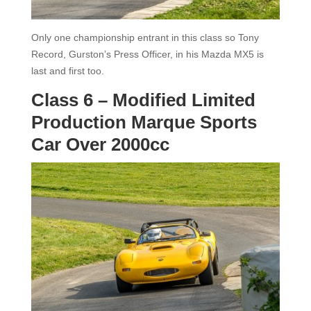
Only one championship entrant in this class so Tony
Record, Gurston’s Press Officer, in his Mazda MX5 is
last and first too.
Class 6 – Modified Limited
Production Marque Sports
Car Over 2000cc