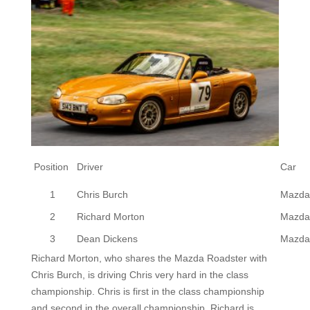
Position
Driver
Car
1
Chris Burch
Mazda
2
Richard Morton
Mazda
3
Dean Dickens
Mazda
Richard Morton, who shares the Mazda Roadster with
Chris Burch, is driving Chris very hard in the class
championship. Chris is first in the class championship
and second in the overall championship. Richard is