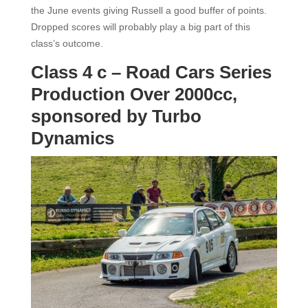
the June events giving Russell a good buffer of points.
Dropped scores will probably play a big part of this
class’s outcome.
Class 4 c – Road Cars Series
Production Over 2000cc,
sponsored by Turbo
Dynamics