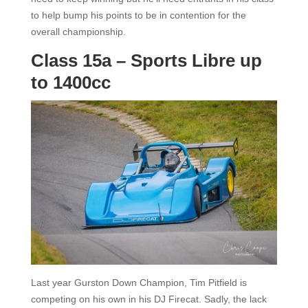
to help bump his points to be in contention for the
overall championship.
Class 15a – Sports Libre up
to 1400cc
Last year Gurston Down Champion, Tim Pitfield is
competing on his own in his DJ Firecat. Sadly, the lack