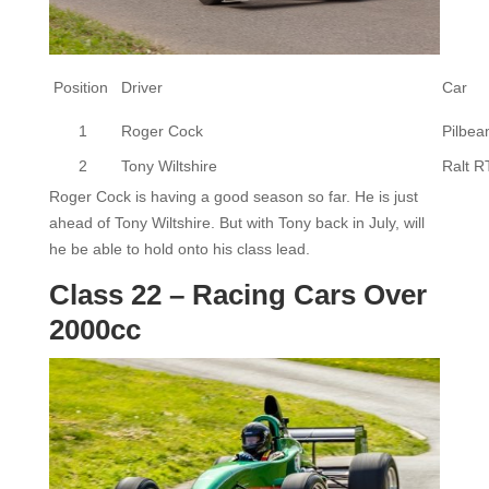
Position
Driver
Car
1
Roger Cock
Pilbe
2
Tony Wiltshire
Ralt R
Roger Cock is having a good season so far. He is just
ahead of Tony Wiltshire. But with Tony back in July, will
he be able to hold onto his class lead.
Class 22 – Racing Cars Over
2000cc