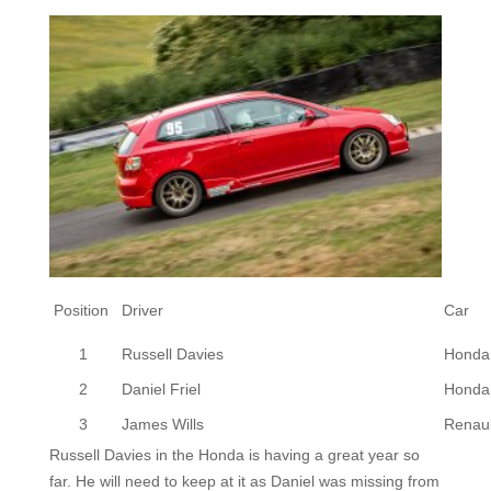
Position
Driver
Car
1
Russell Davies
Honda 
2
Daniel Friel
Honda 
3
James Wills
Renaul
Russell Davies in the Honda is having a great year so
far. He will need to keep at it as Daniel was missing from