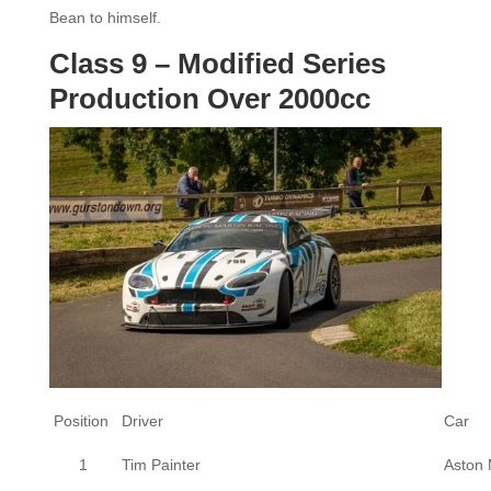
Bean to himself.
Class 9 – Modified Series
Production Over 2000cc
Position
Driver
Car
1
Tim Painter
Aston 