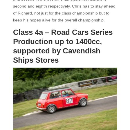
second and eighth respectively. Chris has to stay ahead
of Richard, not just for the class championship but to
keep his hopes alive for the overall championship.
Class 4a – Road Cars Series
Production up to 1400cc,
supported by Cavendish
Ships Stores