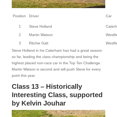
Position
Driver
Car
1
Steve Holland
Cater
2
Martin Watson
Westfi
3
Ritchie Gatt
Westfi
Steve Holland in his Caterham has had a great season
so far, leading the class championship and being the
highest placed non-race car in the Top Ten Challenge.
Martin Watson is second and will push Steve for every
point this year.
Class 13 – Historically
Interesting Class, supported
by Kelvin Jouhar