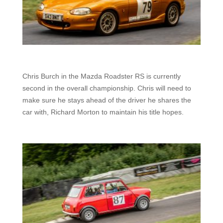
Chris Burch in the Mazda Roadster RS is currently
second in the overall championship. Chris will need to
make sure he stays ahead of the driver he shares the
car with, Richard Morton to maintain his title hopes.