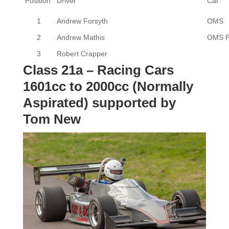
Position
Driver
Car
1
Andrew Forsyth
OMS
2
Andrew Mathis
OMS 
3
Robert Crapper
Class 21a – Racing Cars
1601cc to 2000cc (Normally
Aspirated) supported by
Tom New