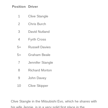
Position
Driver
1
Clive Stangle
2
Chris Burch
3
David Nutland
4
Fyrth Cross
5=
Russell Davies
5=
Graham Beale
7
Jennifer Stangle
8
Richard Morton
9
John Davey
10
Clive Skipper
Clive Stangle in
the
Mitsubishi Evo,
which he shares with
his wife Jennie,
is in a very solid first place in the