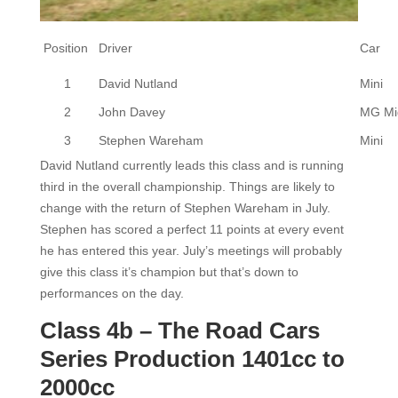
Position
Driver
Car
1
David Nutland
Mini
2
John Davey
MG Mi
3
Stephen Wareham
Mini
David Nutland currently leads this class and is running
third in the overall championship. Things are likely to
change with the return of Stephen Wareham in July.
Stephen has scored a perfect 11 points at every event
he has entered this year. July’s meetings will probably
give this class it’s champion but that’s down to
performances on the day.
Class 4b – The Road Cars
Series Production 1401cc to
2000cc