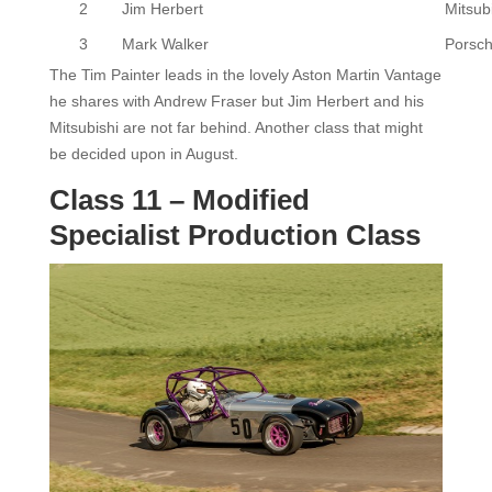
2
Jim Herbert
Mitsub
3
Mark Walker
Porsc
The Tim Painter leads in the lovely Aston Martin Vantage
he shares with Andrew Fraser but Jim Herbert and his
Mitsubishi are not far behind. Another class that might
be decided upon in August.
Class 11 – Modified
Specialist Production Class