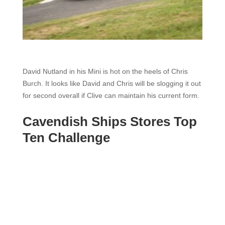
David Nutland in his Mini is hot on the heels of Chris
Burch. It looks like David and Chris will be slogging it out
for second overall if Clive can maintain his current form.
Cavendish Ships Stores Top
Ten Challenge