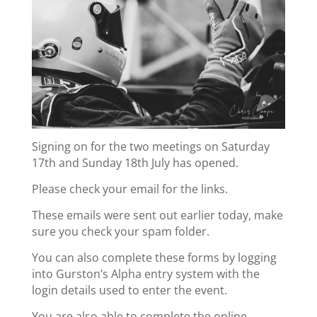
Signing on for the two meetings on Saturday
17th and Sunday 18th July has opened.
Please check your email for the links.
These emails were sent out earlier today, make
sure you check your spam folder.
You can also complete these forms by logging
into Gurston’s Alpha entry system with the
login details used to enter the event.
You are also able to complete the online