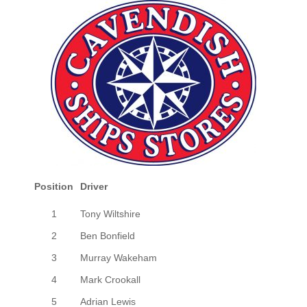
Position
Driver
1
Tony Wiltshire
2
Ben Bonfield
3
Murray Wakeham
4
Mark Crookall
5
Adrian Lewis