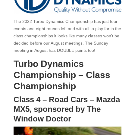
The 2022 Turbo Dynamics Championship has
just four
events and eight rounds left and with all to play for in the
class championships it
looks like many classes won’t be
decided before our August meetings.
The Sunday
meeting in August has DOUBLE points too!
Turbo Dynamics
Championship – Class
Championship
Class 4 – Road Cars – Mazda
MX5, sponsored by The
Window Doctor