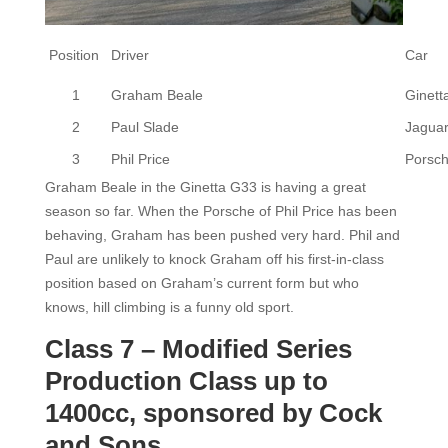
Position
Driver
Car
1
Graham Beale
Ginett
2
Paul Slade
Jagua
3
Phil Price
Porsch
Graham Beale in the Ginetta G33 is having a great
season so far. When the Porsche of Phil Price has been
behaving, Graham has been pushed very hard. Phil and
Paul are unlikely to knock Graham off his first-in-class
position based on Graham’s current form but who
knows, hill climbing is a funny old sport.
Class 7 – Modified Series
Production Class up to
1400cc, sponsored by Cock
and Sons