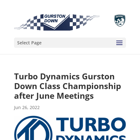
Select Page
Turbo Dynamics Gurston
Down Class Championship
after June Meetings
Jun 26, 2022