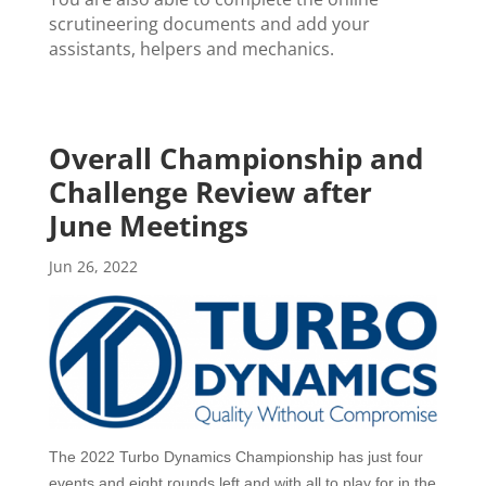
scrutineering documents and add your
assistants, helpers and mechanics.
Overall Championship and
Challenge Review after
June Meetings
Jun 26, 2022
The 2022 Turbo Dynamics Championship has
just four
events and eight rounds left and with all to play for in the