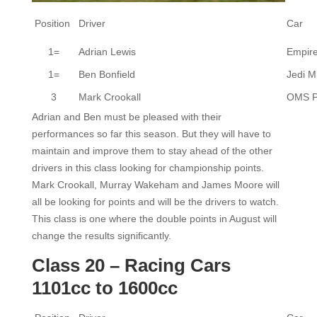
Position
Driver
Car
1=
Adrian Lewis
Empir
1=
Ben Bonfield
Jedi M
3
Mark Crookall
OMS 
Adrian and Ben must be pleased with their
performances so far this season. But they will have to
maintain and improve them to stay ahead of the other
drivers in this class looking for championship points.
Mark Crookall, Murray Wakeham and James Moore will
all be looking for points and will be the drivers to watch.
This class is one where the double points in August will
change the results significantly.
Class 20 – Racing Cars
1101cc to 1600cc