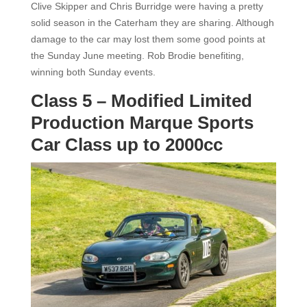
Clive Skipper and Chris Burridge were having a pretty
solid season in the Caterham they are sharing. Although
damage to the car may lost them some good points at
the Sunday June meeting. Rob Brodie benefiting,
winning both Sunday events.
Class 5 – Modified Limited
Production Marque Sports
Car Class up to 2000cc