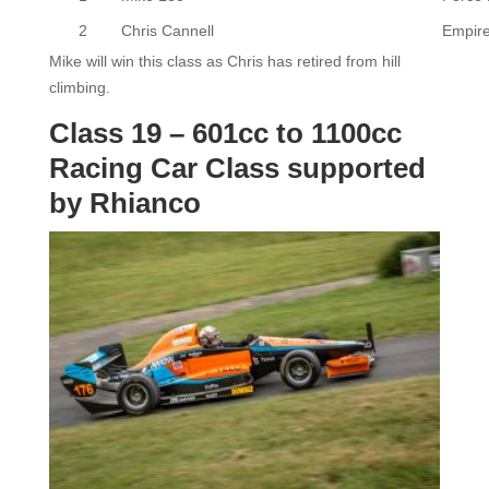
2
Chris Cannell
Empir
Mike will win this class as Chris has retired from hill
climbing.
Class 19 – 601cc to 1100cc
Racing Car Class supported
by Rhianco