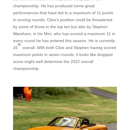
championship. He has produced some great
performances that have led to a maximum of 11 points
in scoring rounds.
Clive’s position could be threatened
by some of those in the top ten but
also
by Stephen
Wareham, in his Mini, who has scored a maximum 11 in
every round he has entered this season. He is currently
th
16
overall.
With both Clive and Stephen having scored
maximum points in seven rounds, i
t looks like dropped
score might well determine the 2022 overall
championship.