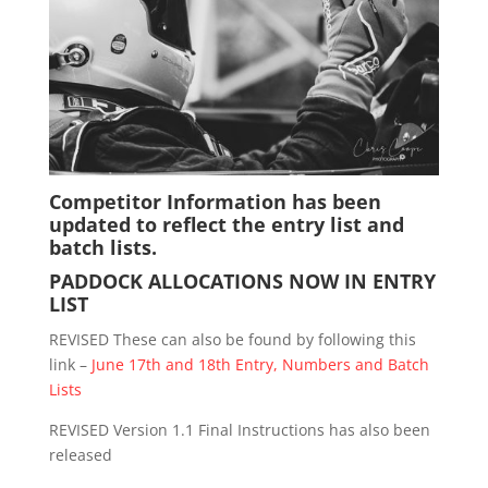
Competitor Information has been
updated to reflect the entry list and
batch lists.
PADDOCK ALLOCATIONS NOW IN ENTRY
LIST
REVISED These can also be found by following this
link –
June 17th and 18th Entry, Numbers and Batch
Lists
REVISED Version 1.1 Final Instructions has also been
released