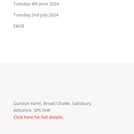
Tuesday 4th June 2024
Tuesday 2nd July 2024
E&OE
Gurston Farm, Broad Chalke, Salisbury,
Wiltshire. SP5 5HR
Click here for full details.