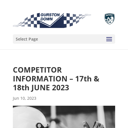
Select Page
COMPETITOR
INFORMATION – 17th &
18th JUNE 2023
Jun 10, 2023