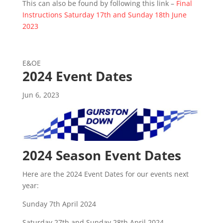
This can also be found by following this link –
Final
Instructions Saturday 17th and Sunday 18th June
2023
E&OE
2024 Event Dates
Jun 6, 2023
2024 Season Event Dates
Here are the 2024 Event Dates for our events next
year:
Sunday 7th April 2024
Saturday 27th and Sunday 28th April 2024