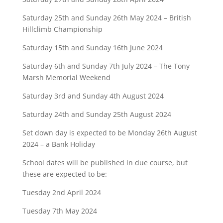
Saturday 25th and Sunday 26th May 2024 – British
Hillclimb Championship
Saturday 15th and Sunday 16th June 2024
Saturday 6th and Sunday 7th July 2024 – The Tony
Marsh Memorial Weekend
Saturday 3rd and Sunday 4th August 2024
Saturday 24th and Sunday 25th August 2024
Set down day is expected to be Monday 26th August
2024 – a Bank Holiday
School dates will be published in due course, but
these are expected to be:
Tuesday 2nd April 2024
Tuesday 7th May 2024