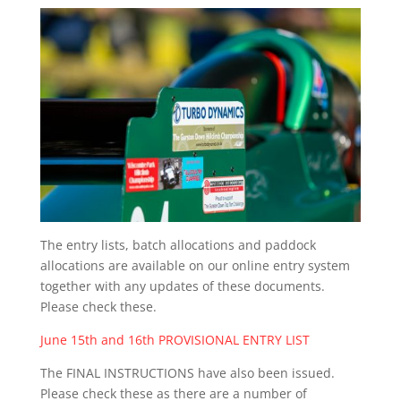
The entry lists, batch allocations and paddock
allocations are available on our online entry system
together with any updates of these documents.
Please check these.
June 15th and 16th PROVISIONAL ENTRY LIST
The FINAL INSTRUCTIONS have also been issued.
Please check these as there are a number of