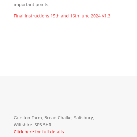
important points.
Final Instructions 15th and 16th June 2024 V1.3
Gurston Farm, Broad Chalke, Salisbury,
Wiltshire. SP5 5HR
Click here for full details.