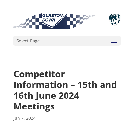
Select Page
Competitor
Information – 15th and
16th June 2024
Meetings
Jun 7, 2024