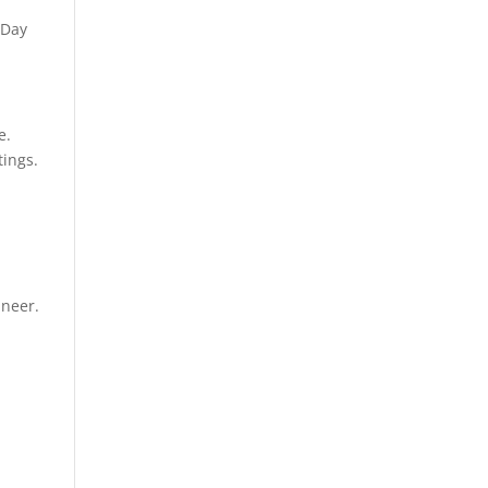
 Day
e.
tings.
ineer.