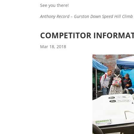
See you there!
Anthony Record – Gurston Down Speed Hill Climb 
COMPETITOR INFORMATI
Mar 18, 2018