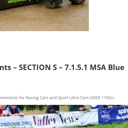
.
s – SECTION S – 7.1.5.1 MSA Blue
quirements for Racing Cars and Sport Libre Cars OVER 1100cc