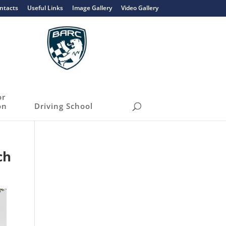
ntacts
Useful Links
Image Gallery
Video Gallery
or
on
Driving School
ch