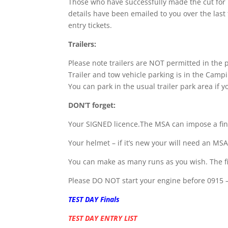
Those who have successfully made the cut for 
details have been emailed to you over the last
entry tickets.
Trailers:
Please note trailers are NOT permitted in the 
Trailer and tow vehicle parking is in the Cam
You can park in the usual trailer park area if y
DON’T forget:
Your SIGNED licence.The MSA can impose a fin
Your helmet – if it’s new your will need an MSA
You can make as many runs as you wish. The firs
Please DO NOT start your engine before 0915 
TEST DAY Finals
TEST DAY ENTRY LIST