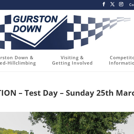
Co
rston Down &
Visiting &
Competit
ed-Hillclimbing
Getting Involved
Informati
N – Test Day – Sunday 25th Mar