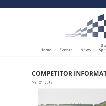
Gu
Home
Events
News
Spe
COMPETITOR INFORMATIO
Mar 21, 2018