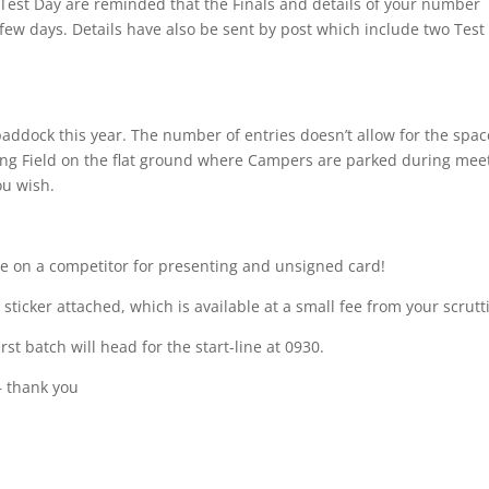
Test Day are reminded that the Finals and details of your number
 few days. Details have also be sent by post which include two Test
paddock this year. The number of entries doesn’t allow for the spac
ping Field on the flat ground where Campers are parked during mee
ou wish.
e on a competitor for presenting and unsigned card!
 sticker attached, which is available at a small fee from your scrutt
t batch will head for the start-line at 0930.
– thank you