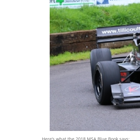
Here’s what the 2018 MSA Blue Book says: