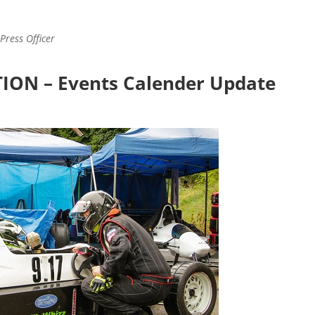
Press Officer
ON – Events Calender Update