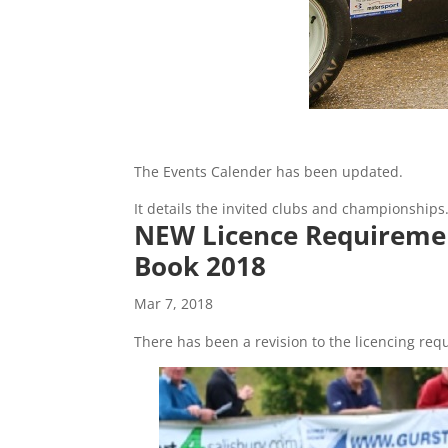
The Events Calender has been updated.
It details the invited clubs and championships
NEW Licence Requirement
Book 2018
Mar 7, 2018
There has been a revision to the licencing re