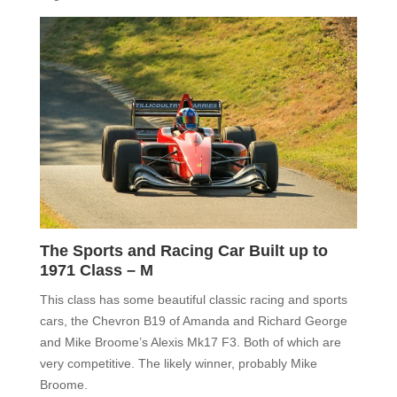
The Sports and Racing Car Built up to
1971 Class – M
This class has some beautiful classic racing and sports
cars, the Chevron B19 of Amanda and Richard George
and Mike Broome’s Alexis Mk17 F3. Both of which are
very competitive. The likely winner, probably Mike
Broome.