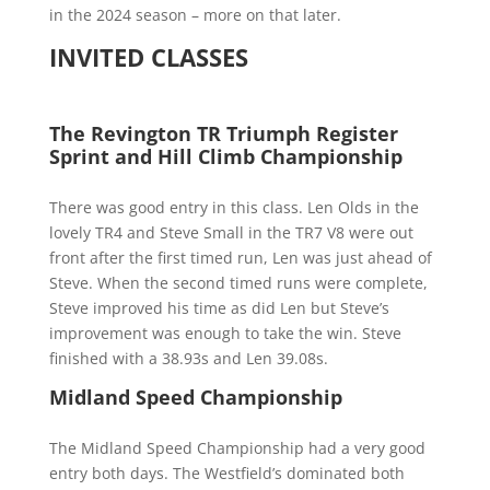
in the 2024 season – more on that later.
INVITED CLASSES
The Revington TR Triumph Register
Sprint and Hill Climb Championship
There was good entry in this class. Len Olds in the
lovely TR4 and Steve Small in the TR7 V8 were out
front after the first timed run, Len was just ahead of
Steve. When the second timed runs were complete,
Steve improved his time as did Len but Steve’s
improvement was enough to take the win. Steve
finished with a 38.93s and Len 39.08s.
Midland Speed Championship
The Midland Speed Championship had a very good
entry both days. The Westfield’s dominated both