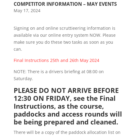
COMPETITOR INFORMATION – MAY EVENTS
May 17, 2024
Signing on and online scruttieering information is
available via our online entry system NOW. Please
make sure you do these two tasks as soon as you
can.
Final Instructions 25th and 26th May 2024
NOTE: There is a drivers briefing at 08:00 on
Saturday.
PLEASE DO NOT ARRIVE BEFORE
12:30 ON FRIDAY, see the Final
Instructions, as the course,
paddocks and access rounds will
be being prepared and cleaned.
There will be a copy of the paddock allocation list on