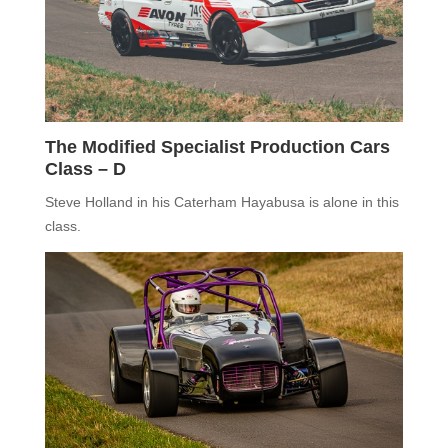
The Modified Specialist Production Cars
Class –
D
Steve Holland in his
Caterham Hayabusa
is alone in this
class
.