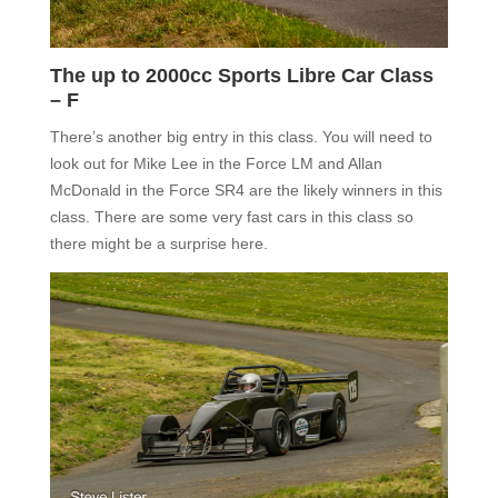
The up to 2000cc Sports Libre Car Class
– F
There’s another big entry in this class. You will need to
look out for Mike Lee in the Force LM and Allan
McDonald in the Force SR4 are the likely winners in this
class. There are some very fast cars in this class so
there might be a surprise here.