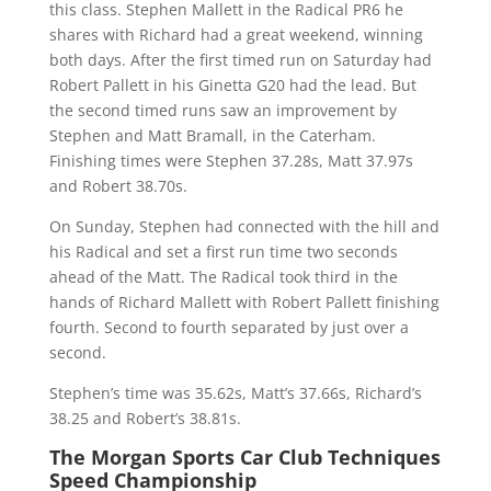
this class. Stephen Mallett in the Radical PR6 he
shares with Richard had a great weekend, winning
both days. After the first timed run on Saturday had
Robert Pallett in his Ginetta G20 had the lead. But
the second timed runs saw an improvement by
Stephen and Matt Bramall, in the Caterham.
Finishing times were Stephen 37.28s, Matt 37.97s
and Robert 38.70s.
On Sunday, Stephen had connected with the hill and
his Radical and set a first run time two seconds
ahead of the Matt. The Radical took third in the
hands of Richard Mallett with Robert Pallett finishing
fourth. Second to fourth separated by just over a
second.
Stephen’s time was 35.62s, Matt’s 37.66s, Richard’s
38.25 and Robert’s 38.81s.
The Morgan Sports Car Club Techniques
Speed Championship