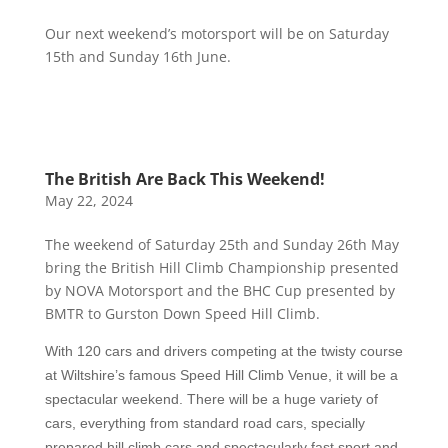
Our next weekend’s motorsport will be on Saturday
15th and Sunday 16th June.
The British Are Back This Weekend!
May 22, 2024
The weekend of Saturday 25th and Sunday 26th May
bring the British Hill Climb Championship presented
by NOVA Motorsport and the BHC Cup presented by
BMTR to Gurston Down Speed Hill Climb.
With 1
2
0 cars and drivers competing at the
twisty course
at Wiltshire’s famous Speed Hill Climb Venue,
it will be a
spectacular weekend. There will be a huge variety of
cars, eve
rything from standard road cars, specially
prepared hill climb cars and spectacularly fast sport and