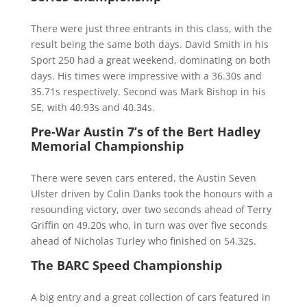
There were just three entrants in this class, with the
result being the same both days. David Smith in his
Sport 250 had a great weekend, dominating on both
days. His times were impressive with a 36.30s and
35.71s respectively. Second was Mark Bishop in his
SE, with 40.93s and 40.34s.
Pre-War Austin 7’s of the Bert Hadley
Memorial Championship
There were seven cars entered, the Austin Seven
Ulster driven by Colin Danks took the honours with a
resounding victory, over two seconds ahead of Terry
Griffin on 49.20s who, in turn was over five seconds
ahead of Nicholas Turley who finished on 54.32s.
The BARC Speed Championship
A big entry and a great collection of cars featured in