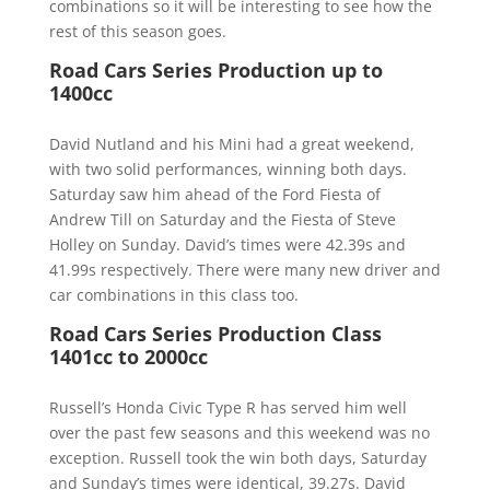
combinations so it will be interesting to see how the
rest of this season goes.
Road Cars Series Production up to
1400cc
David Nutland and his Mini had a great weekend,
with two solid performances, winning both days.
Saturday saw him ahead of the Ford Fiesta of
Andrew Till on Saturday and the Fiesta of Steve
Holley on Sunday. David’s times were 42.39s and
41.99s respectively. There were many new driver and
car combinations in this class too.
Road Cars Series Production Class
1401cc to 2000cc
Russell’s Honda Civic Type R has served him well
over the past few seasons and this weekend was no
exception. Russell took the win both days, Saturday
and Sunday’s times were identical, 39.27s. David