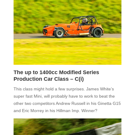
The up to 1400cc Modified Series
Production Car Class –
C(i)
T
his class might hold a few surprises.
James White
’s
super fast Mini,
will probably have to work to beat the
other two competitors Andrew Russell in his Ginetta G15
and Eric Morrey in his Hillman Imp. Winner?