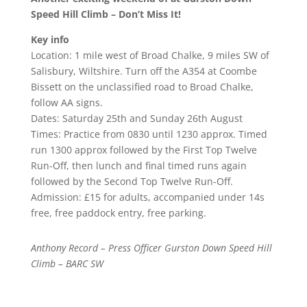
Speed Hill Climb – Don’t Miss It!
Key info
Location: 1 mile west of Broad Chalke, 9 miles SW of
Salisbury, Wiltshire. Turn off the A354 at Coombe
Bissett on the unclassified road to Broad Chalke,
follow AA signs.
Dates: Saturday 25th and Sunday 26th August
Times: Practice from 0830 until 1230 approx. Timed
run 1300 approx followed by the First Top Twelve
Run-Off, then lunch and final timed runs again
followed by the Second Top Twelve Run-Off.
Admission: £15 for adults, accompanied under 14s
free, free paddock entry, free parking.
Anthony Record – Press Officer Gurston Down Speed Hill
Climb – BARC SW