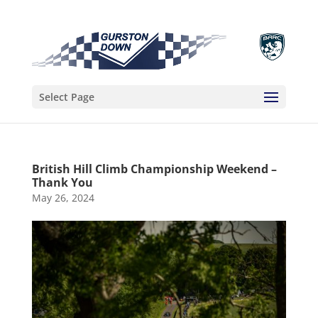
Select Page
British Hill Climb Championship Weekend –
Thank You
May 26, 2024