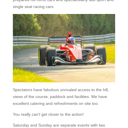
single seat racing cars.
Spectators have fabulous unrivaled access to the hill,
views of the course, paddock and facilities. We have
excellent catering and refreshments on site too.
You really can’t get closer to the action!
Saturday and Sunday are separate events with two