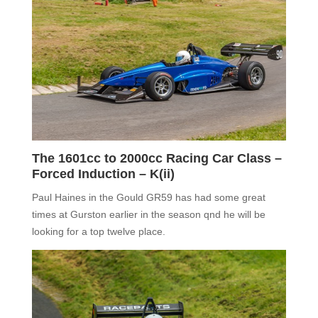
The
1601cc to 2000cc Racing Car Class –
Forced Induction –
K(ii)
Paul Haines in the Gould GR59 has had some great
times at Gurston earlier in the season qnd he will be
looking for a top twelve place.