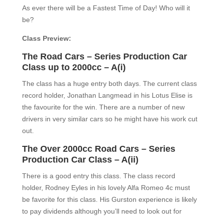
As ever there will be a Fastest Time of Day! Who will it
be?
Class Preview:
The Road Cars – Series Production Car
Class up to 2000cc – A(i)
The class has a huge entry both days. The current class
record holder, Jonathan Langmead in his Lotus Elise is
the favourite for the win. There are a number of new
drivers in very similar cars so he might have his work cut
out.
Th
e
O
ver 2000cc Road
Cars –
Series
Production Car Class –
A(ii)
There is a good entry this class. The class record
holder, Rodney Eyles in his lovely Alfa Romeo 4c must
be favorite for this class. His Gurston experience is likely
to pay dividends although you’ll need to look out for