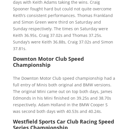
days with Keith Adams taking the wins. Craig
Spooner fought hard but could not quite overcome
Keith’s consistent performances. Thomas Frankland
and Simon Green were third on Saturday and
Sunday respectively. The times on Saturday were
Keith 36.95s, Craig 37.02s and Thomas 37.25s.
Sunday’s were Keith 36.88s, Craig 37.02s and Simon
37.81s.
Downton Motor Club Speed
Championship
The Downton Motor Club speed championship had a
full entry of Minis both original and BMW versions.
The original Mini came out on top both days, James
Edmonds in his Mini finished on 39.25s and 38.70s
respectively. Adam Holland in the BMW Cooper S
was second both days with 40.53s and 40.24s.
Westfield Sports Car Club Racing Speed
Series Championship