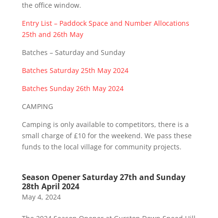
the office window.
Entry List – Paddock Space and Number Allocations
25th and 26th May
Batches – Saturday and Sunday
Batches Saturday 25th May 2024
Batches Sunday 26th May 2024
CAMPING
Camping is only available to competitors, there is a
small charge of £10 for the weekend. We pass these
funds to the local village for community projects.
Season Opener Saturday 27th and Sunday
28th April 2024
May 4, 2024