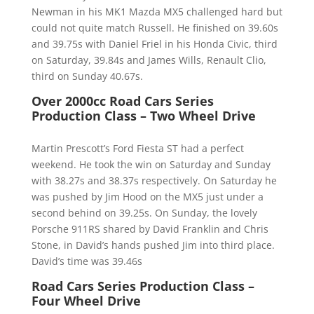
Newman in his MK1 Mazda MX5 challenged hard but
could not quite match Russell. He finished on 39.60s
and 39.75s with Daniel Friel in his Honda Civic, third
on Saturday, 39.84s and James Wills, Renault Clio,
third on Sunday 40.67s.
Over 2000cc Road Cars Series
Production Class – Two Wheel Drive
Martin Prescott’s Ford Fiesta ST had a perfect
weekend. He took the win on Saturday and Sunday
with 38.27s and 38.37s respectively. On Saturday he
was pushed by Jim Hood on the MX5 just under a
second behind on 39.25s. On Sunday, the lovely
Porsche 911RS shared by David Franklin and Chris
Stone, in David’s hands pushed Jim into third place.
David’s time was 39.46s
Road Cars Series Production Class –
Four Wheel Drive