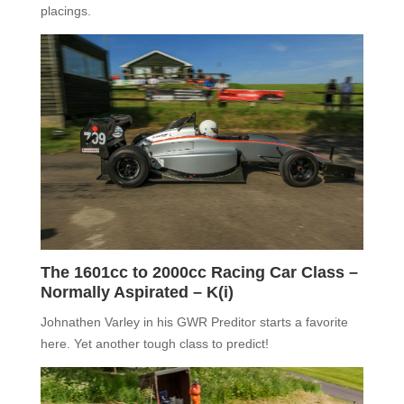
placings.
The 1601cc to 2000cc Racing Car Class –
Normally Aspirated –
K(i)
J
ohnath
e
n Varley
in his GWR Preditor starts a favorite
here. Yet another tough class to predict!