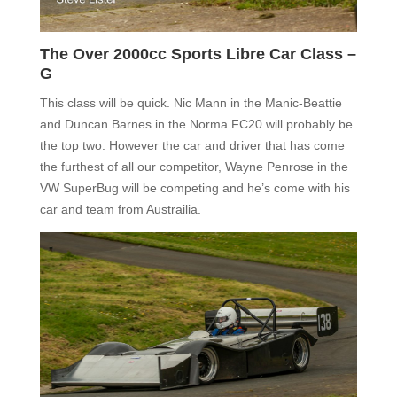
The Over 2000cc Sports Libre Car Class –
G
This class will be quick. Nic Mann in the Manic-Beattie
and Duncan Barnes in the Norma FC20 will probably be
the top two. However the car and driver that has come
the furthest of all our competitor, Wayne Penrose in the
VW SuperBug will be competing and he’s come with his
car and team from Austrailia.