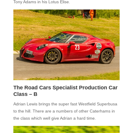
Tony Adams in his Lotus Elise.
The Road Cars Specialist Production Car
Class – B
Adrian Lewis brings the super fast Westfield Superbusa
to the hill. There are a numbers of other Caterhams in
the class which well give Adrian a hard time.