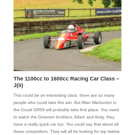
The 1100cc to 1600cc Racing Car Class –
J(ii)
This could be an interesting class,
there are so many
people who could take this win. But Allan Warburton in
the Gould GR59 will probably take first place
.
You need
to watch the Greenen brothers, Adam and Andy, they
have a really quick car too. You could say that about all
these competitors. They will all be looking for top twelve