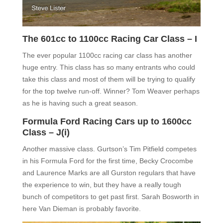
The 601cc to 1100cc Racing Car Class – I
The ever popular 1100cc racing car class has another
huge entry. This class has so many entrants who could
take this class and most of them will be trying to qualify
for the top twelve run-off. Winner? Tom Weaver perhaps
as he is having such a great season.
Formula Ford Racing Cars up to 1600cc
Class – J(i)
Another massive class. Gurtson’s Tim Pitfield competes
in his Formula Ford for the first time, Becky Crocombe
and Laurence Marks are all Gurston regulars that have
the experience to win, but they have a really tough
bunch of competitors to get past first. Sarah Bosworth in
here Van Dieman is probably favorite.