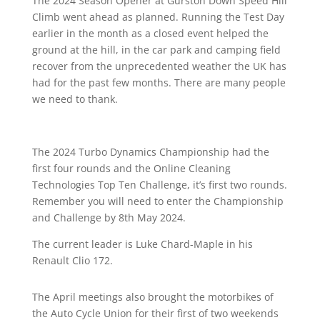
The 2024 Season Opener at Gurston Down Speed Hill
Climb went ahead as planned. Running the Test Day
earlier in the month as a closed event helped the
ground at the hill, in the car park and camping field
recover from the unprecedented weather the UK has
had for the past few months. There are many people
we need to thank.
The 2024 Turbo Dynamics Championship had the
first four rounds and the Online Cleaning
Technologies Top Ten Challenge, it’s first two rounds.
Remember you will need to enter the Championship
and Challenge by 8th May 2024.
The current leader is Luke Chard-Maple in his
Renault Clio 172.
The April meetings also brought the motorbikes of
the Auto Cycle Union for their first of two weekends