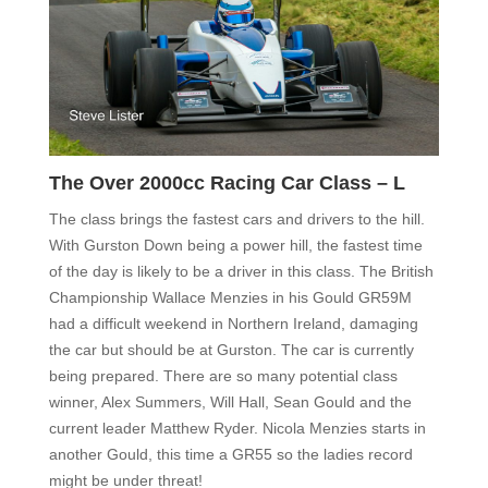
The Over 2000cc Racing Car Class – L
The class brings the fastest cars and drivers to the hill.
With Gurston Down being a power hill, the fastest time
of the day is likely to be a driver in this class. The British
Championship Wallace Menzies in his Gould GR59M
had a difficult weekend in Northern Ireland, damaging
the car but should be at Gurston. The car is currently
being prepared. There are so many potential class
winner, Alex Summers, Will Hall, Sean Gould and the
current leader Matthew Ryder. Nicola Menzies starts in
another Gould, this time a GR55 so the ladies record
might be under threat!