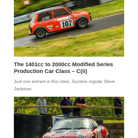
The 140
1
cc
to 2000cc
Modified Series
Production Car Class –
C(ii)
Just one entrant in this class, Gurston regular Steve
Jackman.