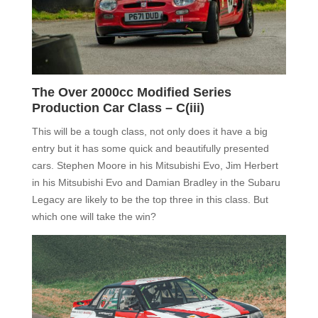
The Over 2000cc Modified Series
Production Car Class –
C(iii)
This will be a tough class, not only does it have a
big
entry
but it has some quick and beautifully presented
cars. S
tephen Moore in his Mitsubishi Evo,
Jim Herbert
in his Mitsubishi Evo and Damian Bradley in the Subaru
Legacy are likely to be the top three in this class. But
which one will take the win?