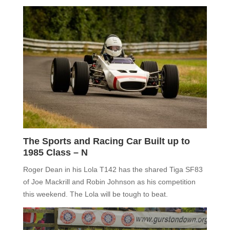
The Sports and Racing Car Built up to
1985 Class – N
Roger Dean in his Lola T142 has the shared Tiga SF83
of Joe Mackrill and Robin Johnson as his competition
this weekend. The Lola will be tough to beat.