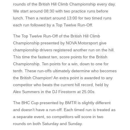
rounds of the British Hill Climb Championship every day.
We start around 08:30 with two practice runs before
lunch. Then a restart around 13:00 for two timed runs
each run followed by a Top Twelve Run-Off.
The Top Twelve Run-Off of the British Hill Climb
Championship presented by NOVA Motorsport give
championship drivers registered another run on the hill.
This time the fastest ten, score points for the British
Championship. Ten points for a win, down to one for
tenth. These run-offs ultimately determine who becomes
the British Champion! An extra point is awarded to any
competitor who beats the current hill record, held by
Alex Summers in the DJ Firestorm at 25.00s.
The BHC Cup presented by BMTR is slightly different
and doesn’t have a run-off. Each timed run is treated as
a separate event, so competitors will score in two
rounds on both Saturday and Sunday.