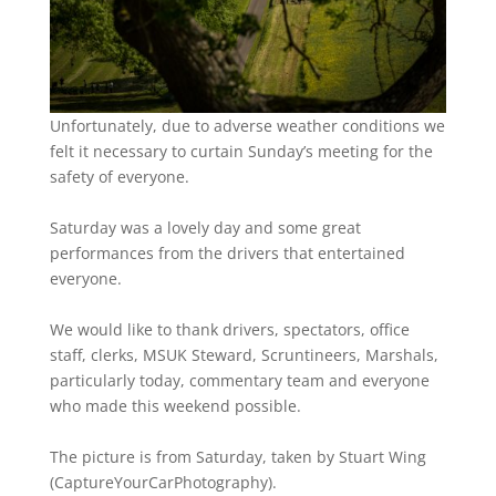
Unfortunately, due to adverse weather conditions we
felt it necessary to curtain Sunday’s meeting for the
safety of everyone.
Saturday was a lovely day and some great
performances from the drivers that entertained
everyone.
We would like to thank drivers, spectators, office
staff, clerks, MSUK Steward, Scruntineers, Marshals,
particularly today, commentary team and everyone
who made this weekend possible.
The picture is from Saturday, taken by Stuart Wing
(CaptureYourCarPhotography).