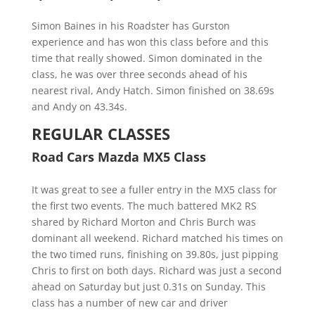
Simon Baines in his Roadster has Gurston
experience and has won this class before and this
time that really showed. Simon dominated in the
class, he was over three seconds ahead of his
nearest rival, Andy Hatch. Simon finished on 38.69s
and Andy on 43.34s.
REGULAR CLASSES
Road Cars Mazda MX5 Class
It was great to see a fuller entry in the MX5 class for
the first two events. The much battered MK2 RS
shared by Richard Morton and Chris Burch was
dominant all weekend. Richard matched his times on
the two timed runs, finishing on 39.80s, just pipping
Chris to first on both days. Richard was just a second
ahead on Saturday but just 0.31s on Sunday. This
class has a number of new car and driver