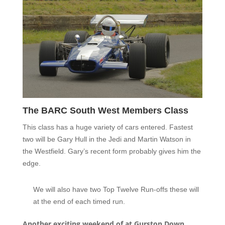
The BARC South West Members Class
This class has a huge variety of cars entered. Fastest
two will be Gary Hull in the Jedi and Martin Watson in
the Westfield. Gary’s recent form probably gives him the
edge.
We will also have two Top Twelve Run-offs these will
at the end of each timed run.
Another exciting weekend of at Gurston Down