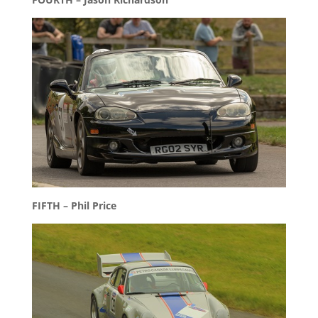
FIFTH – Phil Price