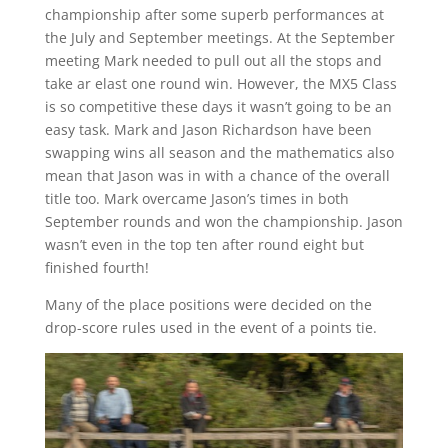
championship after some superb performances at
the July and September meetings. At the September
meeting Mark needed to pull out all the stops and
take ar elast one round win. However, the MX5 Class
is so competitive these days it wasn’t going to be an
easy task. Mark and Jason Richardson have been
swapping wins all season and the mathematics also
mean that Jason was in with a chance of the overall
title too. Mark overcame Jason’s times in both
September rounds and won the championship. Jason
wasn’t even in the top ten after round eight but
finished fourth!
Many of the place positions were decided on the
drop-score rules used in the event of a points tie.