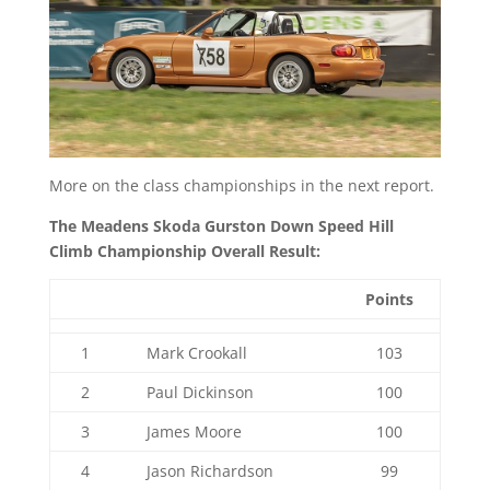
More on the class championships in the next report.
The Meadens Skoda Gurston Down Speed Hill
Climb Championship Overall Result:
Points
1
Mark Crookall
103
2
Paul Dickinson
100
3
James Moore
100
4
Jason Richardson
99