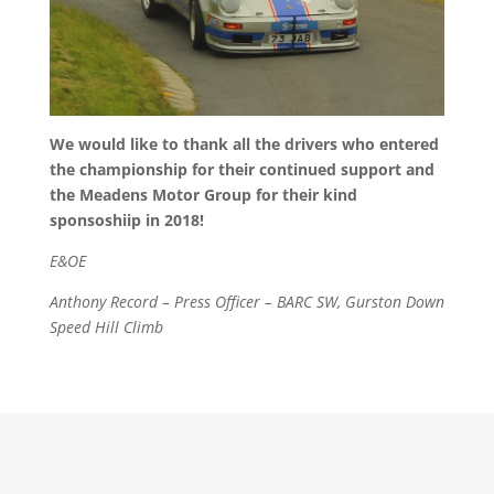
We would like to thank all the drivers who entered
the championship for their continued support and
the Meadens Motor Group for their kind
sponsoshiip in 2018!
E&OE
Anthony Record – Press Officer – BARC SW, Gurston Down
Speed Hill Climb