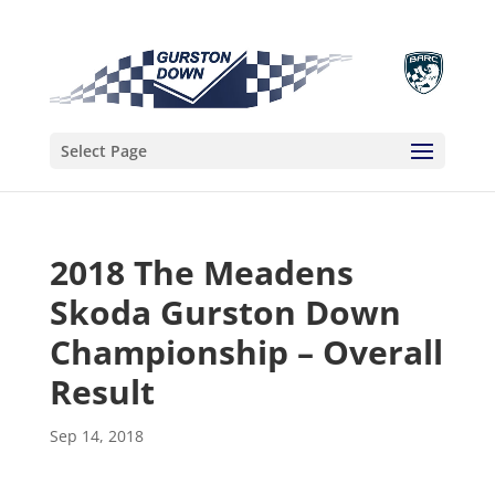
Select Page
2018 The Meadens
Skoda Gurston Down
Championship – Overall
Result
Sep 14, 2018