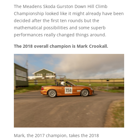
The Meadens Skoda Gurston Down Hill Climb
Championship looked like it might already have been
decided after the first ten rounds but the
mathematical possibilities and some superb
performances really changed things around.
The 2018 overall champion is Mark Crookall.
Mark, the 2017 champion, takes the 2018