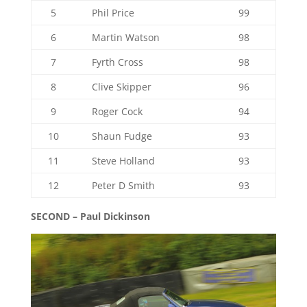
5
Phil Price
99
6
Martin Watson
98
7
Fyrth Cross
98
8
Clive Skipper
96
9
Roger Cock
94
10
Shaun Fudge
93
11
Steve Holland
93
12
Peter D Smith
93
SECOND – Paul Dickinson