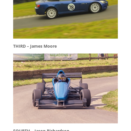
THIRD – James Moore
FOURTH – Jason Richardson