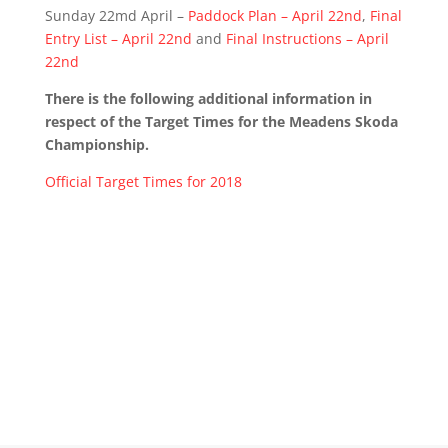
Sunday 22md April –
Paddock Plan – April 22nd
,
Final
Entry List – April 22nd
and
Final Instructions – April
22nd
There is the following additional information in
respect of the Target Times for the Meadens Skoda
Championship.
Official Target Times for 2018