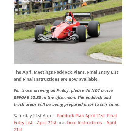
The April Meetings Paddock Plans, Final Entry List
and Final Instructions are now available.
For those arriving on Friday, please do NOT arrive
BEFORE 12:30 in the afternoon. The paddock and
track areas will be being prepared prior to this time.
Saturday 21st April –
Paddock Plan April 21st
,
Final
Entry List – April 21st
and
Final Instructions – April
21st