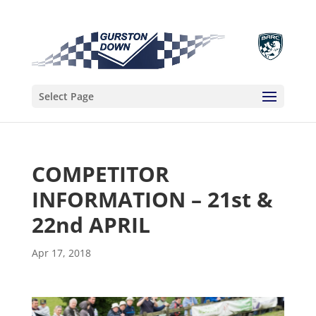
Select Page
COMPETITOR
INFORMATION – 21st &
22nd APRIL
Apr 17, 2018