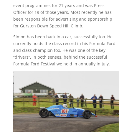
event programmes for 21 years and was Press
Officer for 19 of those years. Most recently he has
been responsible for advertising and sponsorship
for Gurston Down Speed Hill Climb.
Simon has been back in a car, successfully too. He
currently holds the class record in his Formula Ford
and class champion too. He was one of the key
“drivers”, in both senses, behind the successful
Formula Ford Festival we hold in annually in July.