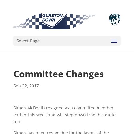
Select Page
Committee Changes
Sep 22, 2017
Simon McBeath resigned as a committee member
earlier this week and will step down from his duties
too.
Simon has been resonsible for the layout of the