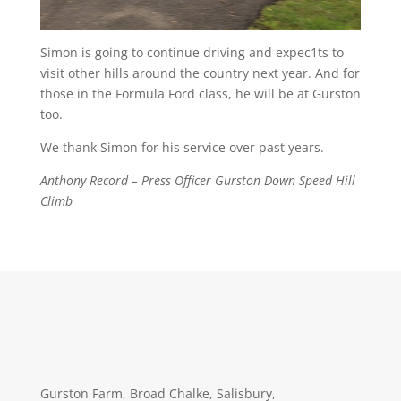
Simon is going to continue driving and expec1ts to
visit other hills around the country next year. And for
those in the Formula Ford class, he will be at Gurston
too.
We thank Simon for his service over past years.
Anthony Record – Press Officer Gurston Down Speed Hill
Climb
Gurston Farm, Broad Chalke, Salisbury,