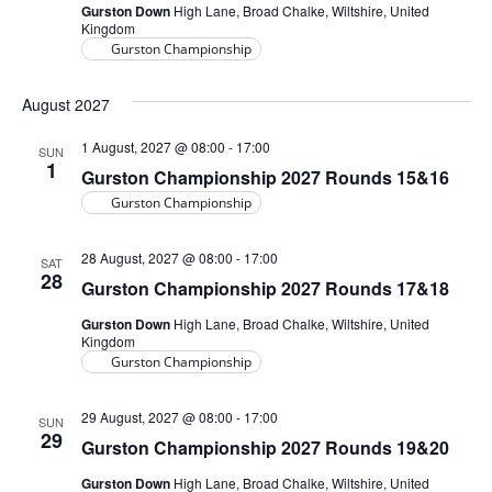
Gurston Down
High Lane, Broad Chalke, Wiltshire, United
Kingdom
Gurston Championship
August 2027
1 August, 2027 @ 08:00
-
17:00
SUN
1
Gurston Championship 2027 Rounds 15&16
Gurston Championship
28 August, 2027 @ 08:00
-
17:00
SAT
28
Gurston Championship 2027 Rounds 17&18
Gurston Down
High Lane, Broad Chalke, Wiltshire, United
Kingdom
Gurston Championship
29 August, 2027 @ 08:00
-
17:00
SUN
29
Gurston Championship 2027 Rounds 19&20
Gurston Down
High Lane, Broad Chalke, Wiltshire, United