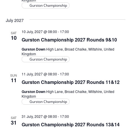
Gurston Championship
July 2027
10 July, 2027 @ 08:00
-
17:00
SAT
10
Gurston Championship 2027 Rounds 9&10
Gurston Down
High Lane, Broad Chalke, Wiltshire, United
Kingdom
Gurston Championship
11 July, 2027 @ 08:00
-
17:00
SUN
11
Gurston Championship 2027 Rounds 11&12
Gurston Down
High Lane, Broad Chalke, Wiltshire, United
Kingdom
Gurston Championship
31 July, 2027 @ 08:00
-
17:00
SAT
31
Gurston Championship 2027 Rounds 13&14