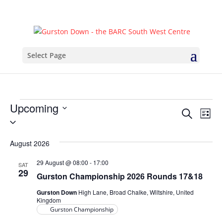
Select Page
Events
Upcoming
Events
Eve
Search
List
Select
Vie
Search
date.
Nav
and
August 2026
Views
29 August @ 08:00
-
17:00
SAT
Naviga
29
Gurston Championship 2026 Rounds 17&18
Gurston Down
High Lane, Broad Chalke, Wiltshire, United
Kingdom
Gurston Championship