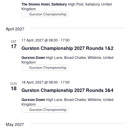
The Stones Hotel, Salisbury
High Post, Salisbury, United
Kingdom
Gurston Championship
April 2027
17 April, 2027 @ 08:00
-
17:00
SAT
17
Gurston Championship 2027 Rounds 1&2
Gurston Down
High Lane, Broad Chalke, Wiltshire, United
Kingdom
Gurston Championship
18 April, 2027 @ 08:00
-
17:00
SUN
18
Gurston Championship 2027 Rounds 3&4
Gurston Down
High Lane, Broad Chalke, Wiltshire, United
Kingdom
Gurston Championship
May 2027