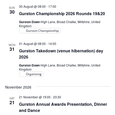
30 August @ 08:00
-
17:00
SUN
30
Gurston Championship 2026 Rounds 19&20
Gurston Down
High Lane, Broad Chalke, Wiltshire, United
Kingdom
Gurston Championship
31 August @ 08:00
-
14:00
MON
31
Gurston Takedown (venue hibernation) day
2026
Gurston Down
High Lane, Broad Chalke, Wiltshire, United
Kingdom
Organising
November 2026
21 November @ 19:00
-
23:30
SAT
21
Gurston Annual Awards Presentation, Dinner
and Dance