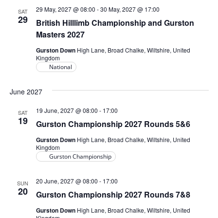
29 May, 2027 @ 08:00
-
30 May, 2027 @ 17:00
SAT
29
British Hilllimb Championship and Gurston
Masters 2027
Gurston Down
High Lane, Broad Chalke, Wiltshire, United
Kingdom
National
June 2027
19 June, 2027 @ 08:00
-
17:00
SAT
19
Gurston Championship 2027 Rounds 5&6
Gurston Down
High Lane, Broad Chalke, Wiltshire, United
Kingdom
Gurston Championship
20 June, 2027 @ 08:00
-
17:00
SUN
20
Gurston Championship 2027 Rounds 7&8
Gurston Down
High Lane, Broad Chalke, Wiltshire, United
Kingdom