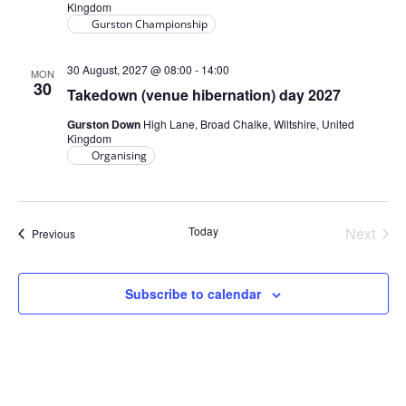
Kingdom
Gurston Championship
30 August, 2027 @ 08:00
-
14:00
MON
30
Takedown (venue hibernation) day 2027
Gurston Down
High Lane, Broad Chalke, Wiltshire, United
Kingdom
Organising
Today
Next
Events
Previous
Events
Subscribe to calendar