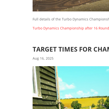
Full details of the Turbo Dynamics Championsh
Turbo Dynamics Championship after 16 Roun
TARGET TIMES FOR CHA
Aug 16, 2025