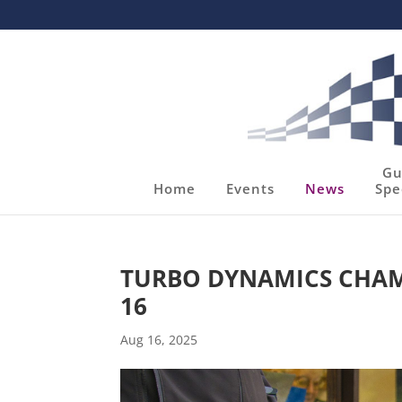
Gu
Home
Events
News
Spe
TURBO DYNAMICS CHAM
16
Aug 16, 2025