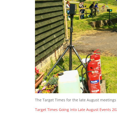
The Target Times for the late August meetings
Target Times Going into Late August Events 20