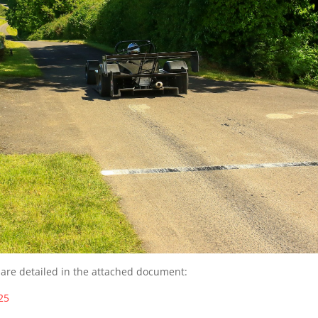
 are detailed in the attached document:
25