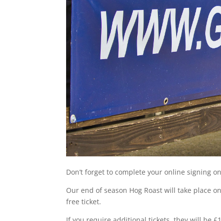
Don’t forget to complete your online signing o
Our end of season Hog Roast will take place on
free ticket.
If you require additional tickets, they will b