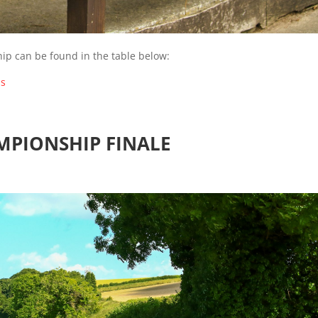
ip can be found in the table below:
ds
MPIONSHIP FINALE