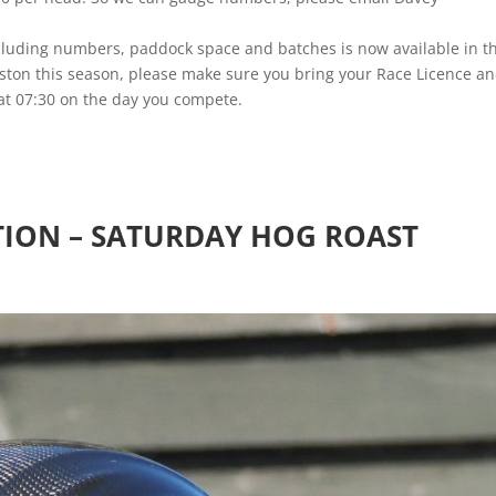
including numbers, paddock space and batches is now available in t
rston this season, please make sure you bring your Race Licence a
e at 07:30 on the day you compete.
ION – SATURDAY HOG ROAST