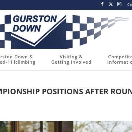
Co
rston Down &
Visiting &
Competit
ed-Hillclimbing
Getting Involved
Informati
PIONSHIP POSITIONS AFTER ROU