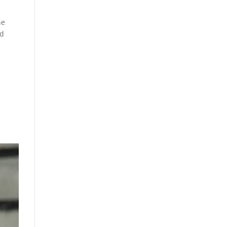
he
nd