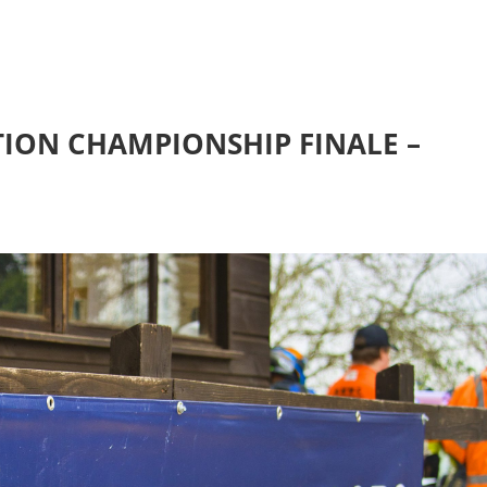
ION CHAMPIONSHIP FINALE –
H