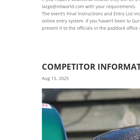
large@ntlworld.com with your requirements.
The event’s Final Instructions and Entry List 
online entry system. If you haven’t been to Gu
present it to the officials in the paddock offic
COMPETITOR INFORMAT
Aug 15, 2025