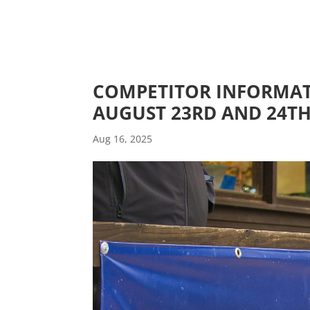
COMPETITOR INFORMAT
AUGUST 23RD AND 24T
Aug 16, 2025