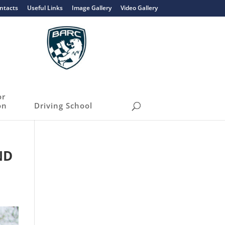
ntacts
Useful Links
Image Gallery
Video Gallery
or
on
Driving School
ND