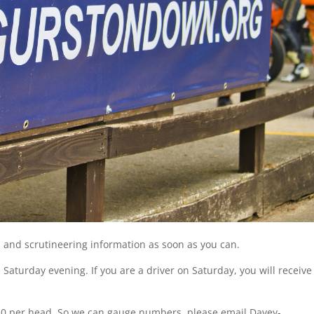
n and scrutineering information as soon as you can.
 Saturday evening. If you are a driver on Saturday, you will receive
e £10 per head. So we can gauge numbers, please email Davey-