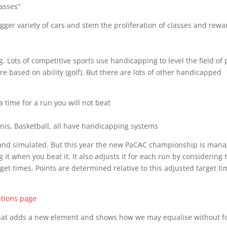
lasses”
gger variety of cars and stem the proliferation of classes and rewa
ots of competitive sports use handicapping to level the field of 
 based on ability (golf). But there are lots of other handicapped
a time for a run you will not beat
nis, Basketball, all have handicapping systems
 and simulated. But this year the new PaCAC championship is man
 it when you beat it. It also adjusts it for each run by considering 
arget times. Points are determined relative to this adjusted target ti
tions page
that adds a new element and shows how we may equalise without f