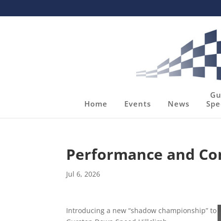
Gu
Home
Events
News
Spe
Performance and Co
Jul 6, 2026
Introducing a new “shadow championship” to