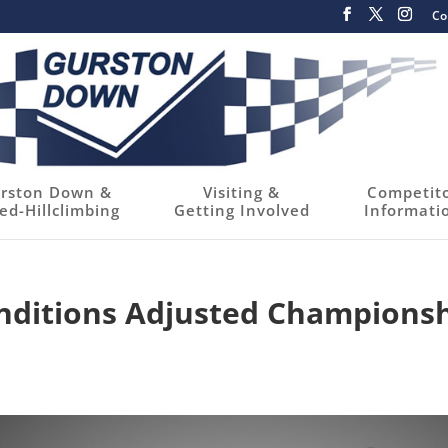
Co
rston Down &
Visiting &
Competit
ed-Hillclimbing
Getting Involved
Informati
nditions Adjusted Champions