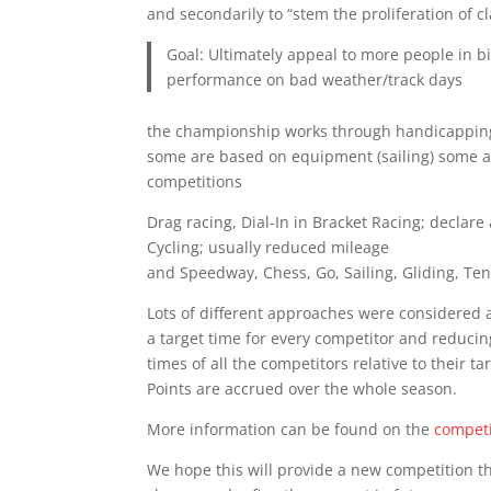
and secondarily to “stem the proliferation of c
Goal: Ultimately appeal to more people in bi
performance on bad weather/track days
the championship works through handicapping. L
some are based on equipment (sailing) some are
competitions
Drag racing, Dial-In in Bracket Racing; declare 
Cycling; usually reduced mileage
and Speedway, Chess, Go, Sailing, Gliding, Ten
Lots of different approaches were considered
a target time for every competitor and reducing
times of all the competitors relative to their t
Points are accrued over the whole season.
More information can be found on the
competi
We hope this will provide a new competition 