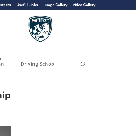
ntacts
Useful Links
Image Gallery
Video Gallery
or
on
Driving School
hip