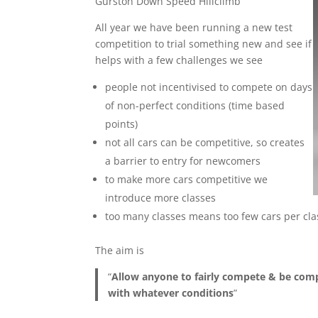
Gurston Down Speed Hillclimb
All year we have been running a new test
competition to trial something new and see if
helps with a few challenges we see
people not incentivised to compete on days
of non-perfect conditions (time based
points)
not all cars can be competitive, so creates
a barrier to entry for newcomers
to make more cars competitive we
introduce more classes
too many classes means too few cars per clas
The aim is
“
Allow anyone to fairly compete & be compe
with whatever conditions
”