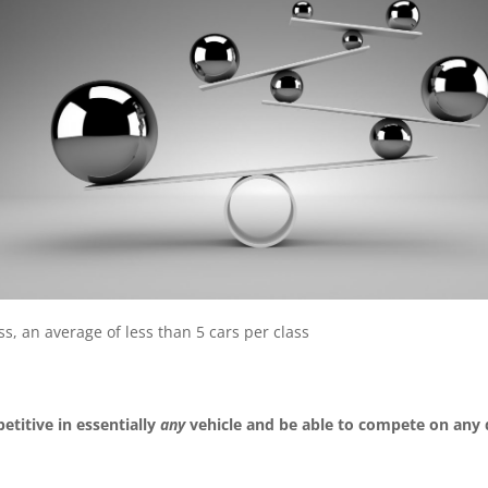
s, an average of less than 5 cars per class
titive in essentially
any
vehicle and be able to compete on any 