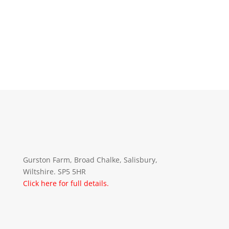
Gurston Farm, Broad Chalke, Salisbury,
Wiltshire. SP5 5HR
Click here for full details.