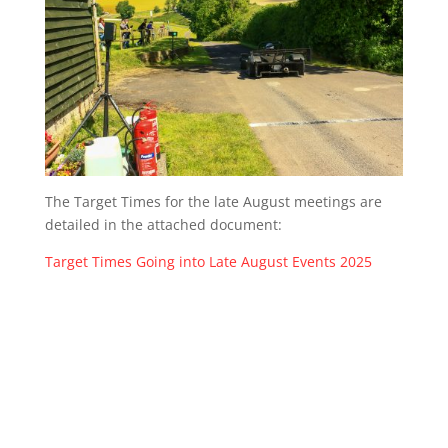
The Target Times for the late August meetings are
detailed in the attached document:
Target Times Going into Late August Events 2025