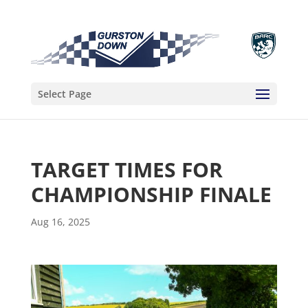
Select Page
TARGET TIMES FOR
CHAMPIONSHIP FINALE
Aug 16, 2025