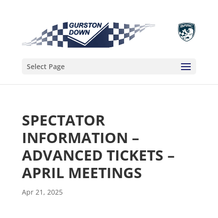
Select Page
SPECTATOR
INFORMATION –
ADVANCED TICKETS –
APRIL MEETINGS
Apr 21, 2025