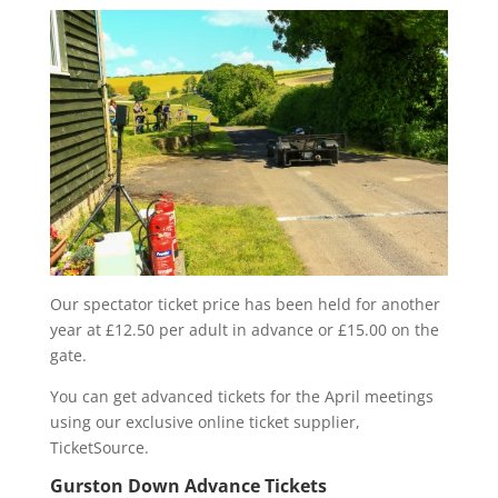
Our spectator ticket price has been held for another
year at £12.50 per adult in advance or £15.00 on the
gate.
You can get advanced tickets for the April meetings
using our exclusive online ticket supplier,
TicketSource.
Gurston Down Advance Tickets