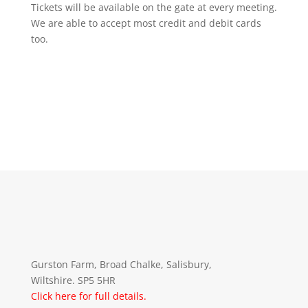
Tickets will be available on the gate at every meeting.
We are able to accept most credit and debit cards
too.
Gurston Farm, Broad Chalke, Salisbury,
Wiltshire. SP5 5HR
Click here for full details.