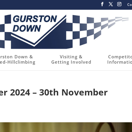
Co
rston Down &
Visiting &
Competit
ed-Hillclimbing
Getting Involved
Informati
er 2024 – 30th November