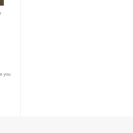
r
re you