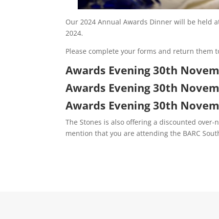
Our 2024 Annual Awards Dinner will be held a
2024.
Please complete your forms and return them t
Awards Evening 30th Novemb
Awards Evening 30th Novem
Awards Evening 30th Novemb
The Stones is also offering a discounted over-n
mention that you are attending the BARC Sou