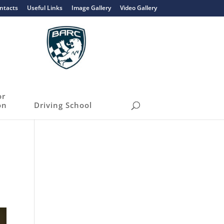
ntacts
Useful Links
Image Gallery
Video Gallery
or
on
Driving School