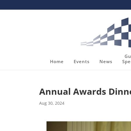
Gu
Home
Events
News
Spe
Annual Awards Dinn
Aug 30, 2024