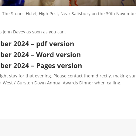
t The Stones Hotel, High Post, Near Salisbury on the 30th Novembe
o John Davey as soon as you can.
er 2024 – pdf version
ber 2024 – Word version
er 2024 – Pages version
ight stay for that evening. Please contact them directly, making su
th West / Gurston Down Annual Awards Dinner when calling.