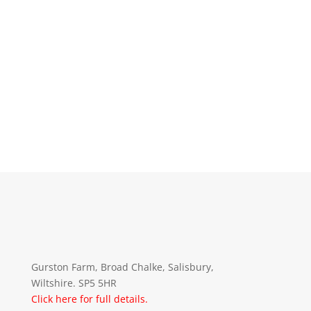
Gurston Farm, Broad Chalke, Salisbury,
Wiltshire. SP5 5HR
Click here for full details.