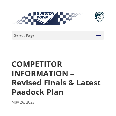
Select Page
COMPETITOR
INFORMATION –
Revised Finals & Latest
Paadock Plan
May 26, 2023