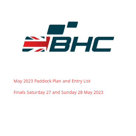
May 2023 Paddock Plan and Entry List
Finals Saturday 27 and Sunday 28 May 2023