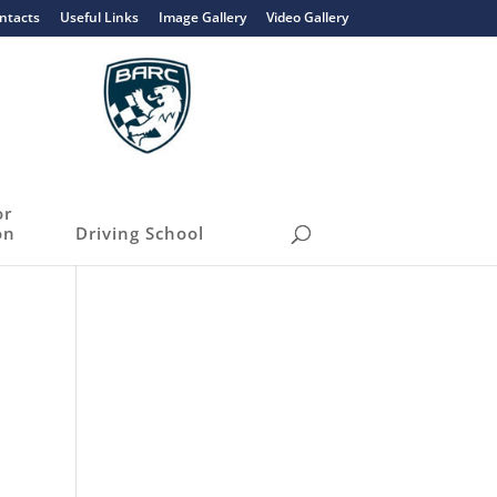
ntacts
Useful Links
Image Gallery
Video Gallery
or
on
Driving School