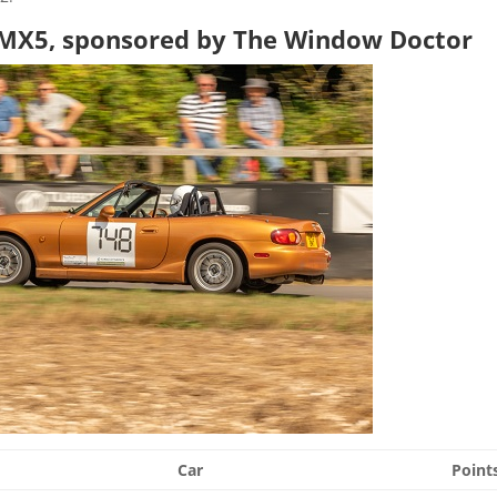
a MX5, sponsored by The Window Doctor
Car
Point