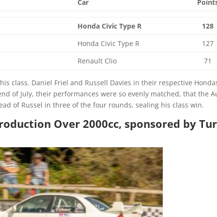
Car
Point
Honda Civic Type R
128
Honda Civic Type R
127
Renault Clio
71
is class. Daniel Friel and Russell Davies in their respective Honda
end of July, their performances were so evenly matched, that the 
ad of Russel in three of the four rounds, sealing his class win.
 Production Over 2000cc, sponsored by Tu