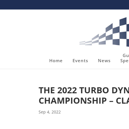
Gu
Home
Events
News
Spe
THE 2022 TURBO D
CHAMPIONSHIP – CL
Sep 4, 2022