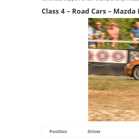
Class 4 – Road Cars – Mazd
Position
Driver