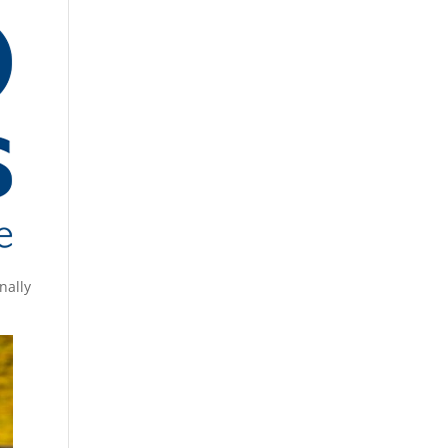
nally