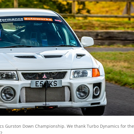
mics Gurston Down Championship. We thank Turbo Dynamics for the
2.