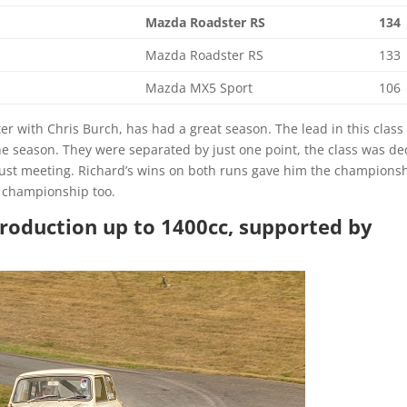
Mazda Roadster RS
134
Mazda Roadster RS
133
Mazda MX5 Sport
106
 with Chris Burch, has had a great season. The lead in this class
e season. They were separated by just one point, the class was de
gust meeting. Richard’s wins on both runs gave him the championsh
ll championship too.
Production up to 1400cc, supported by