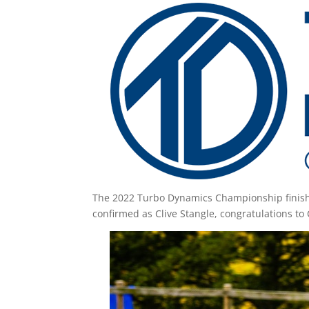
The 2022 Turbo Dynamics Championship finished
confirmed as Clive Stangle, congratulations to 