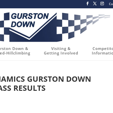
Co
rston Down &
Visiting &
Competit
ed-Hillclimbing
Getting Involved
Informati
YNAMICS GURSTON DOWN
ASS RESULTS