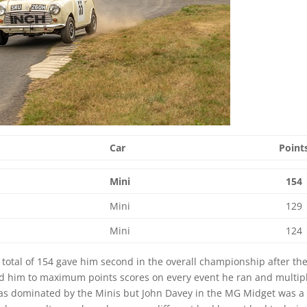
Car
Point
Mini
154
Mini
129
Mini
124
tal of 154 gave him second in the overall championship after the 
ad him to maximum points scores on every event he ran and multip
 was dominated by the Minis but John Davey in the MG Midget was a