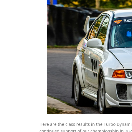
Here are the class results in the Turbo Dyna
continued support of our championship in 202