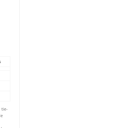
s
tie-
le