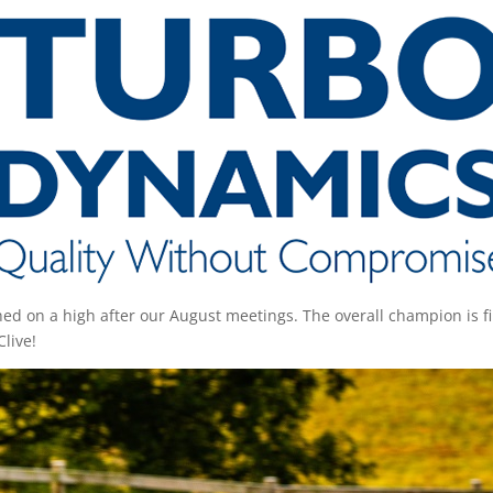
 on a high after our August meetings. The overall champion is fi
Clive!