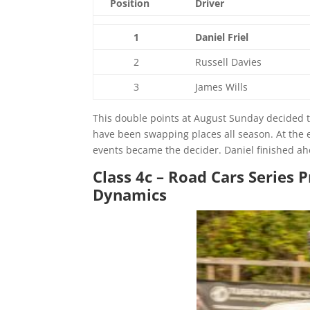
Position
Driver
1
Daniel Friel
2
Russell Davies
3
James Wills
This double points at August Sunday decided th
have been swapping places all season. At the 
events became the decider. Daniel finished ahe
Class 4c – Road Cars Series
Dynamics