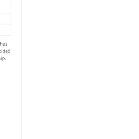
 has
cided
ip.