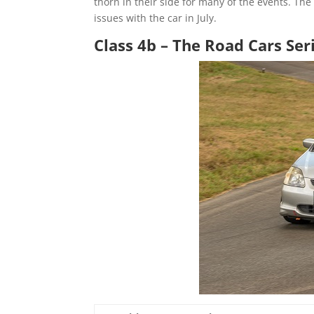
thorn in their side for many of the events. Th
issues with the car in July.
Class 4b – The Road Cars Ser