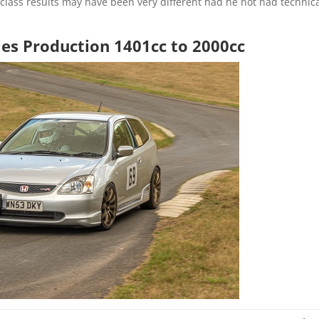
e class results may have been very different had he not had technic
ies Production 1401cc to 2000cc