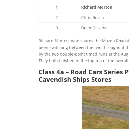
1
Richard Morton
2
Chris Burch
3
Dean Dickens
Richard Morton, who shares the Mazda Roadster
been switching between the two throughout th
by the two double-point timed runs at the Au
They both finished in the top ten of the overa
Class 4a – Road Cars Series 
Cavendish Ships Stores