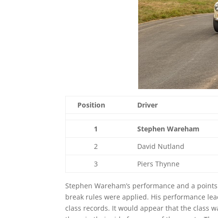
Position
Driver
1
Stephen Wareham
2
David Nutland
3
Piers Thynne
Stephen Wareham’s performance and a points to
break rules were applied. His performance le
class records. It would appear that the class