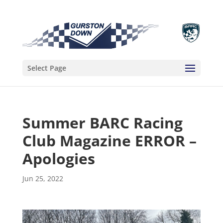
Select Page
Summer BARC Racing
Club Magazine ERROR –
Apologies
Jun 25, 2022