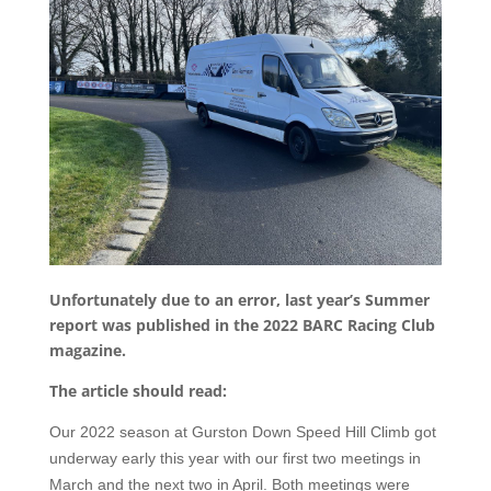
Unfortunately due to an error, last year’s Summer
report was published in the 2022 BARC Racing Club
magazine.
The article should read:
Our 2022 season at Gurston Down Speed Hill Climb got
underway early this year with our first two meetings in
March and the next two in April. Both meetings were