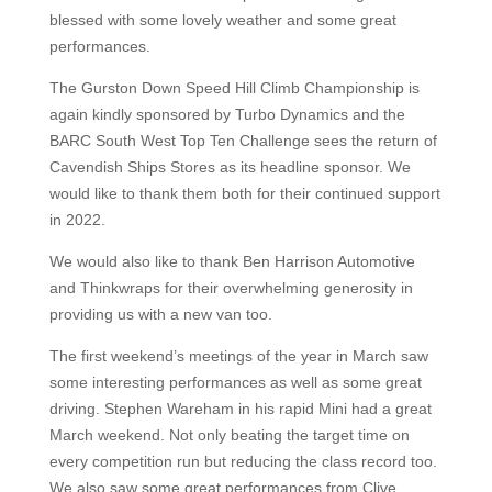
blessed with some lovely weather and some great
performances.
The Gurston Down Speed Hill Climb Championship is
again kindly sponsored by Turbo Dynamics and the
BARC South West Top Ten Challenge sees the return of
Cavendish Ships Stores as its headline sponsor. We
would like to thank them both for their continued support
in 2022.
We would also like to thank Ben Harrison Automotive
and Thinkwraps for their overwhelming generosity in
providing us with a new van too.
The first weekend’s meetings of the year in March saw
some interesting performances as well as some great
driving. Stephen Wareham in his rapid Mini had a great
March weekend. Not only beating the target time on
every competition run but reducing the class record too.
We also saw some great performances from Clive