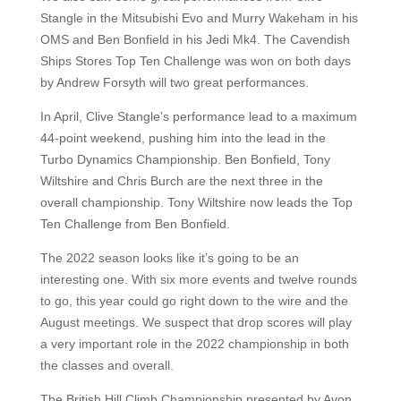
Stangle in the Mitsubishi Evo and Murry Wakeham in his
OMS and Ben Bonfield in his Jedi Mk4. The Cavendish
Ships Stores Top Ten Challenge was won on both days
by Andrew Forsyth will two great performances.
In April, Clive Stangle’s performance lead to a maximum
44-point weekend, pushing him into the lead in the
Turbo Dynamics Championship. Ben Bonfield, Tony
Wiltshire and Chris Burch are the next three in the
overall championship. Tony Wiltshire now leads the Top
Ten Challenge from Ben Bonfield.
The 2022 season looks like it’s going to be an
interesting one. With six more events and twelve rounds
to go, this year could go right down to the wire and the
August meetings. We suspect that drop scores will play
a very important role in the 2022 championship in both
the classes and overall.
The British Hill Climb Championship presented by Avon