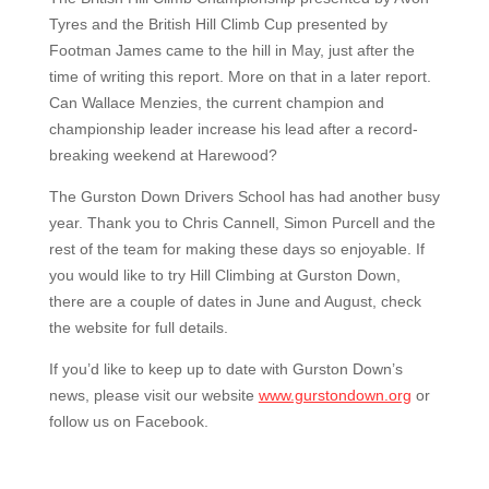
Tyres and the British Hill Climb Cup presented by
Footman James came to the hill in May, just after the
time of writing this report. More on that in a later report.
Can Wallace Menzies, the current champion and
championship leader increase his lead after a record-
breaking weekend at Harewood?
The Gurston Down Drivers School has had another busy
year. Thank you to Chris Cannell, Simon Purcell and the
rest of the team for making these days so enjoyable. If
you would like to try Hill Climbing at Gurston Down,
there are a couple of dates in June and August, check
the website for full details.
If you’d like to keep up to date with Gurston Down’s
news, please visit our website
www.gurstondown.org
or
follow us on Facebook.