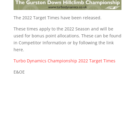
The 2022 Target Times have been released.
These times apply to the 2022 Season and will be
used for bonus point allocations. These can be found
in Competitor Information or by following the link
here.
Turbo Dynamics Championship 2022 Target Times
E&OE