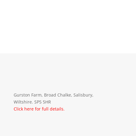
Gurston Farm, Broad Chalke, Salisbury,
Wiltshire. SP5 5HR
Click here for full details.