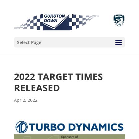
Select Page
2022 TARGET TIMES
RELEASED
Apr 2, 2022